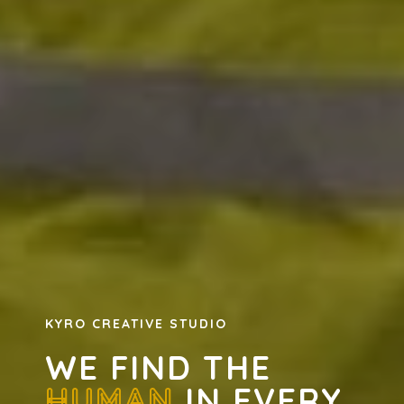
KYRO CREATIVE STUDIO
WE FIND THE
HUMAN
IN EVERY