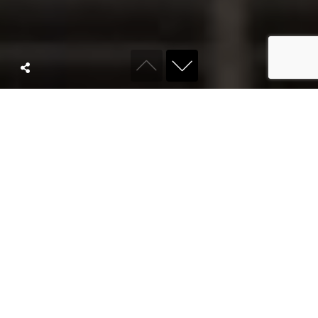
ABOUT KYRO
We are a full
service
agency built for
modern brands.