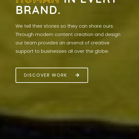
BRAND.
We tell their stories so they can share ours.
Through modern content creation and design
our team provides an arsenal of creative
support to businesses all over the globe.
DISCOVER WORK