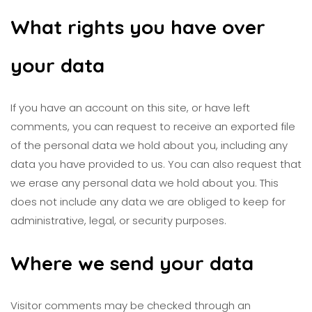
What rights you have over
your data
If you have an account on this site, or have left
comments, you can request to receive an exported file
of the personal data we hold about you, including any
data you have provided to us. You can also request that
we erase any personal data we hold about you. This
does not include any data we are obliged to keep for
administrative, legal, or security purposes.
Where we send your data
Visitor comments may be checked through an