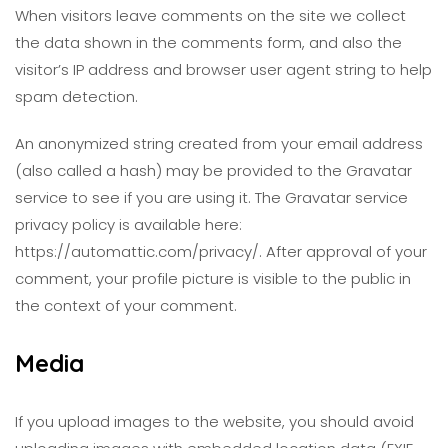
When visitors leave comments on the site we collect
the data shown in the comments form, and also the
visitor’s IP address and browser user agent string to help
spam detection.
An anonymized string created from your email address
(also called a hash) may be provided to the Gravatar
service to see if you are using it. The Gravatar service
privacy policy is available here:
https://automattic.com/privacy/. After approval of your
comment, your profile picture is visible to the public in
the context of your comment.
Media
If you upload images to the website, you should avoid