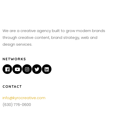
We are a creative agency built to grow modern brands
through creative content, brand strategy, web and
design services.
NETWORKS
CONTACT
info@kyrocreative.com
(630) 776-0600