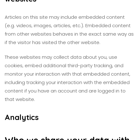
Articles on this site may include embedded content
(e.g. videos, images, articles, etc.). Embedded content
from other websites behaves in the exact same way as
if the visitor has visited the other website.
These websites may collect data about you, use
cookies, embed additional third-party tracking, and
monitor your interaction with that embedded content,
including tracking your interaction with the embedded
content if you have an account and are logged in to
that website.
Analytics
Who we share your data with