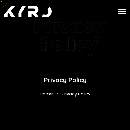
Privacy
Policy
Privacy Policy
Home
Privacy Policy
/