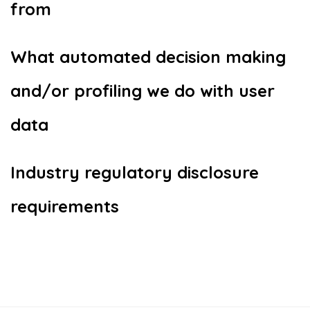
from
What automated decision making
and/or profiling we do with user
data
Industry regulatory disclosure
requirements