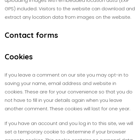
uploading images with embedded location data (EXIF
GPS) included. Visitors to the website can download and
extract any location data from images on the website.
Contact forms
Cookies
If you leave a comment on our site you may opt-in to
saving your name, email address and website in
cookies. These are for your convenience so that you do
not have to fill in your details again when you leave
another comment. These cookies will last for one year.
If you have an account and you log in to this site, we will
set a temporary cookie to determine if your browser