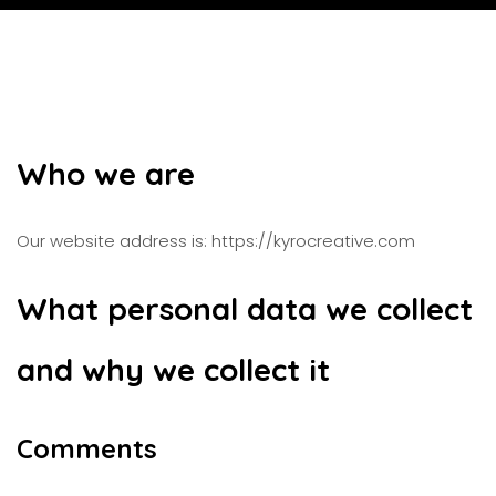
Who we are
Our website address is: https://kyrocreative.com
What personal data we collect
and why we collect it
Comments