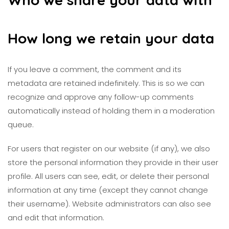
How long we retain your data
If you leave a comment, the comment and its
metadata are retained indefinitely. This is so we can
recognize and approve any follow-up comments
automatically instead of holding them in a moderation
queue.
For users that register on our website (if any), we also
store the personal information they provide in their user
profile. All users can see, edit, or delete their personal
information at any time (except they cannot change
their username). Website administrators can also see
and edit that information.