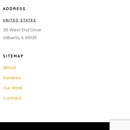
ADDRESS
UNITED STATES
38 West End Drive
Gilberts, IL 60136
SITEMAP
About
Services
Our Work
Contact