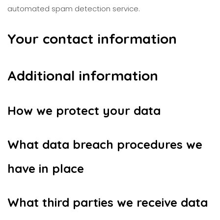
automated spam detection service.
Your contact information
Additional information
How we protect your data
What data breach procedures we
have in place
What third parties we receive data