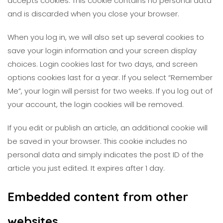
accepts cookies. This cookie contains no personal data
and is discarded when you close your browser.
When you log in, we will also set up several cookies to
save your login information and your screen display
choices. Login cookies last for two days, and screen
options cookies last for a year. If you select “Remember
Me”, your login will persist for two weeks. If you log out of
your account, the login cookies will be removed.
If you edit or publish an article, an additional cookie will
be saved in your browser. This cookie includes no
personal data and simply indicates the post ID of the
article you just edited. It expires after 1 day.
Embedded content from other
websites