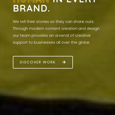
BRAND.
We tell their stories so they can share ours.
Through modern content creation and design
our team provides an arsenal of creative
support to businesses all over the globe.
DISCOVER WORK