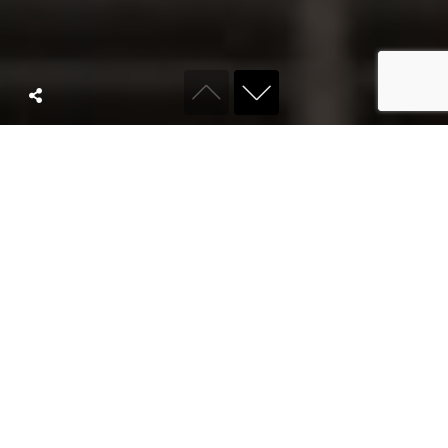
ABOUT KYRO
We are a full
service
agency built for
modern brands.