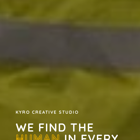
KYRO CREATIVE STUDIO
WE FIND THE
HUMAN
IN EVERY