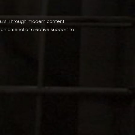
 ours. Through modern content
an arsenal of creative support to