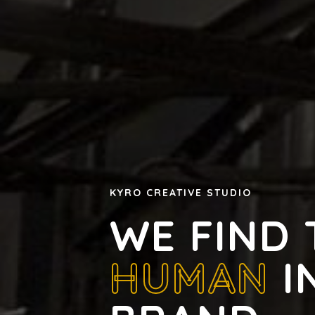
KYRO CREATIVE STUDIO
WE FIND 
HUMAN
I