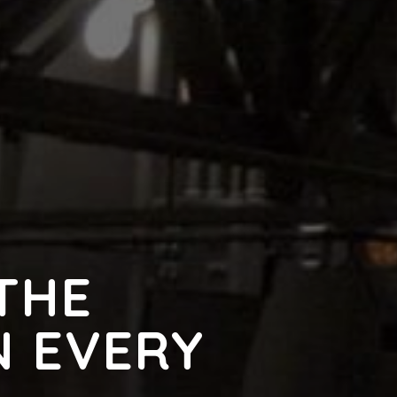
THE
N EVERY