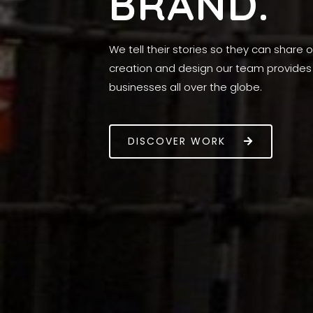
BRAND.
We tell their stories so they can share
creation and design our team provides 
businesses all over the globe.
DISCOVER WORK