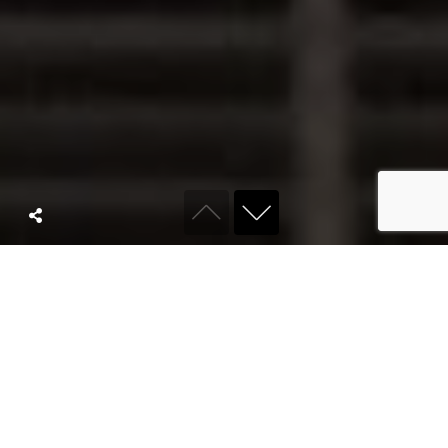
ABOUT KYRO
We are a full
service