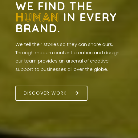
WE FIND THE
HUMAN
IN EVERY
BRAND.
We tell their stories so they can share ours.
Through modern content creation and design
our team provides an arsenal of creative
support to businesses all over the globe.
DISCOVER WORK