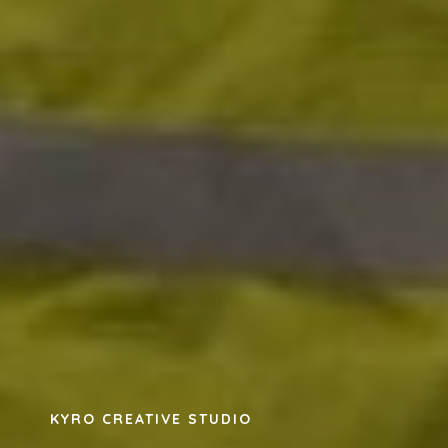
KYRO CREATIVE STUDIO