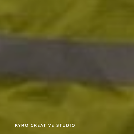
KYRO CREATIVE STUDIO