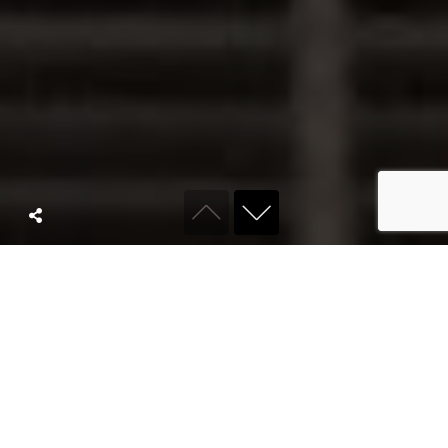
ABOUT KYRO
We are a full
service