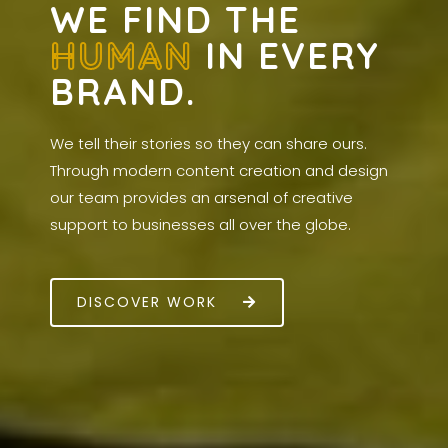
WE FIND THE
HUMAN
IN EVERY
BRAND.
We tell their stories so they can share ours.
Through modern content creation and design
our team provides an arsenal of creative
support to businesses all over the globe.
DISCOVER WORK