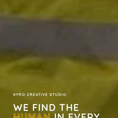
KYRO CREATIVE STUDIO
WE FIND THE
HUMAN
IN EVERY