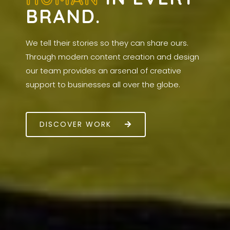
BRAND.
We tell their stories so they can share ours.
Through modern content creation and design
our team provides an arsenal of creative
support to businesses all over the globe.
DISCOVER WORK