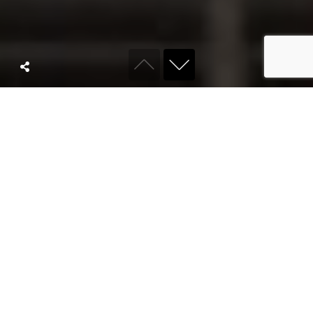
ABOUT KYRO
We are a full
service
agency built for
modern brands.